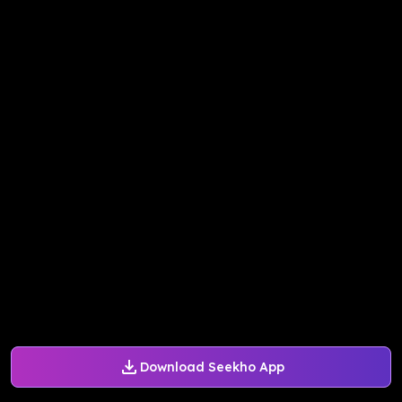
Download Seekho App