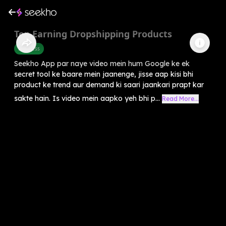
Top Earning Dropshipping Products
Business
Seekho App par naye video mein hum Google ke ek
secret tool ke baare mein jaanenge, jisse aap kisi bhi
product ke trend aur demand ki saari jaankari prapt kar
sakte hain. Is video mein aapko yeh bhi p...
Read More...