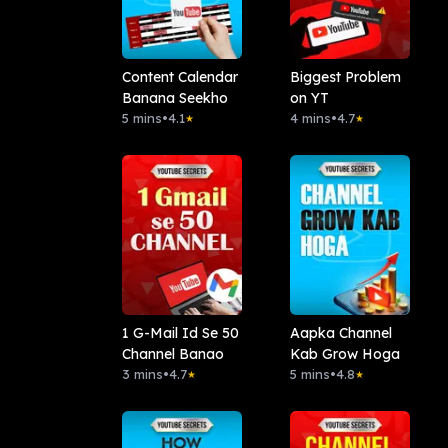
Content Calendar
Biggest Problem
Banana Seekho
on YT
5 mins
•
4.1
4 mins
•
4.7
★
★
1 G-Mail Id Se 50
Aapka Channel
Channel Banao
Kab Grow Hoga
3 mins
•
4.7
5 mins
•
4.8
★
★