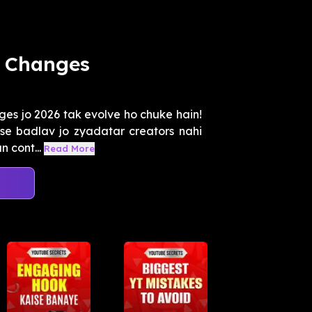
m Changes
es jo 2026 tak evolve ho chuke hain!
e badlav jo zyadatar creators nahi
n cont...
Read More