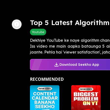
Top 5 Latest Algorith
Youtube
Dekhiye YouTube ke naye algorithm chang
Iss video me main aapko bataunga 5 ais
jaante. Pehla hai 'viewer satisfaction', jaha
Download Seekho App
RECOMMENDED