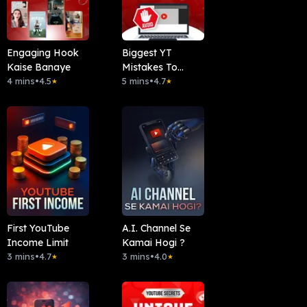
Engaging Hook
Biggest YT
Kaise Banaye
Mistakes To
4 mins
•
4.5
Avoid
5 mins
•
4.7
★
★
First YouTube
A.I. Channel Se
Income Limit
Kamai Hogi ?
3 mins
•
4.7
3 mins
•
4.0
★
★