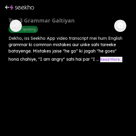
Top 3 Grammar Galtiyan
English Speaking
Dekho, iss Seekho App video transcript mei hum English
grammar ki common mistakes aur unke sahi tareeke
batayenge. Mistakes jaise "he go" ki jagah "he goes"
hona chahiye, "I am angry" sahi hai par "I ...
Read More...