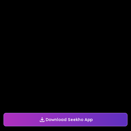
Download Seekho App