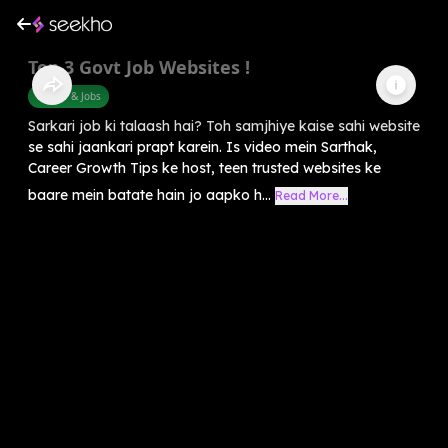
Top 3 Govt Job Websites !
Career & Jobs
Sarkari job ki talaash hai? Toh samjhiye kaise sahi website
se sahi jaankari prapt karein. Is video mein Sarthak,
Career Growth Tips ke host, teen trusted websites ke
baare mein batate hain jo aapko h...
Read More...