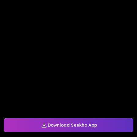
Download Seekho App