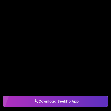
Download Seekho App