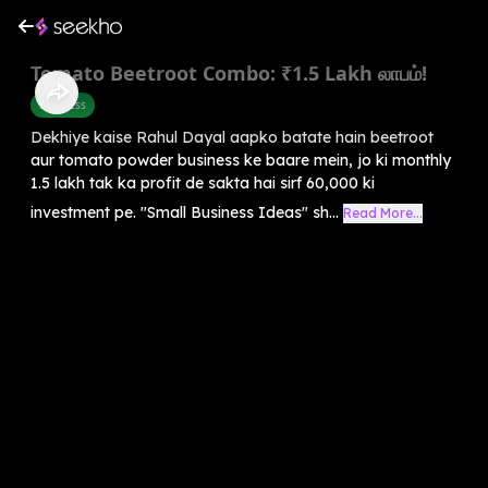
Tomato Beetroot Combo: ₹1.5 Lakh லாபம்!
Business
Dekhiye kaise Rahul Dayal aapko batate hain beetroot
aur tomato powder business ke baare mein, jo ki monthly
1.5 lakh tak ka profit de sakta hai sirf 60,000 ki
investment pe. "Small Business Ideas" sh...
Read More...