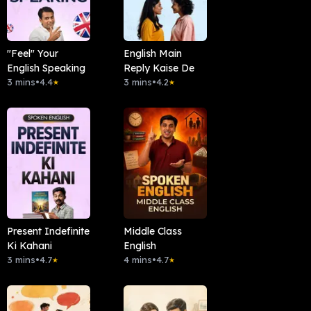
"Feel" Your
English Main
English Speaking
Reply Kaise De
3 mins
•
4.4
3 mins
•
4.2
★
★
Present Indefinite
Middle Class
Ki Kahani
English
3 mins
•
4.7
4 mins
•
4.7
★
★