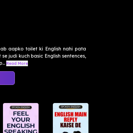
ab aapko toilet ki English nahi pata
t se judi kuch basic English sentences,
...
Read More