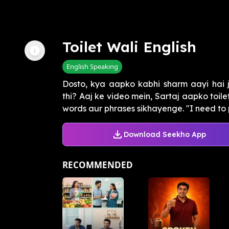
Toilet Wali English
English Speaking
Dosto, kya aapko kabhi sharm aayi hai j
thi? Aaj ke video mein, Sartaj aapko toile
words aur phrases sikhayenge. "I need to p
Download Seekho App
RECOMMENDED