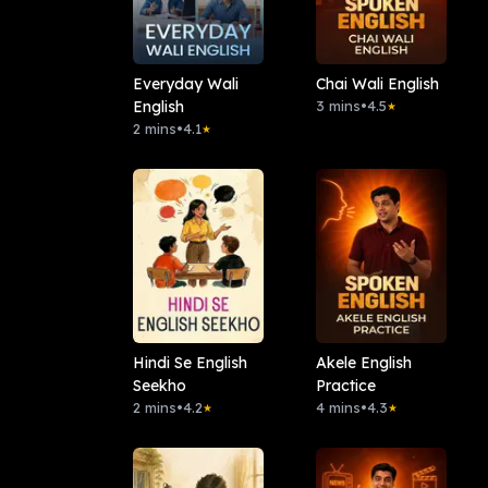
Everyday Wali
Chai Wali English
English
3 mins
•
4.5
★
2 mins
•
4.1
★
Hindi Se English
Akele English
Seekho
Practice
2 mins
•
4.2
4 mins
•
4.3
★
★