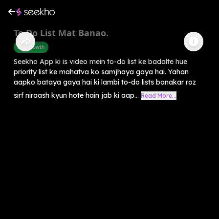
To Do List Mat Banao.
Self-Growth
Seekho App ki is video mein to-do list ke badalte hue
priority list ke mahatva ko samjhaya gaya hai. Yahan
aapko bataya gaya hai ki lambi to-do lists banakar roz
sirf niraash kyun hote hain jab ki aap...
Read More...