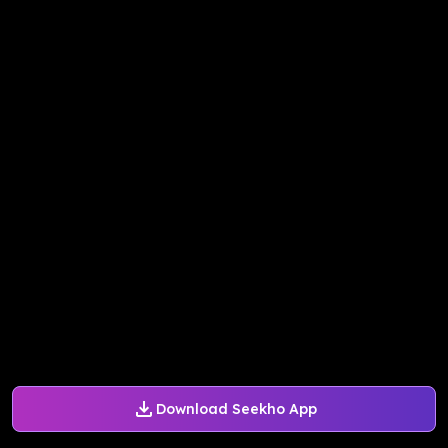
Download Seekho App