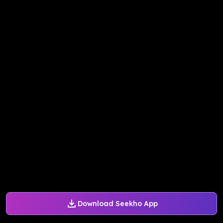
Download Seekho App