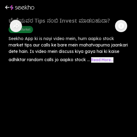
ಬೇರೆಯವರ Tips ನಂಬಿ Invest ಮಾಡಬಹುದಾ?
Share Market
Seekho App ki is nayi video mein, hum aapko stock
market tips aur calls ke bare mein mahatvapurna jaankari
dete hain. Is video mein discuss kiya gaya hai ki kaise
adhiktar random calls jo aapko stock ...
Read More...