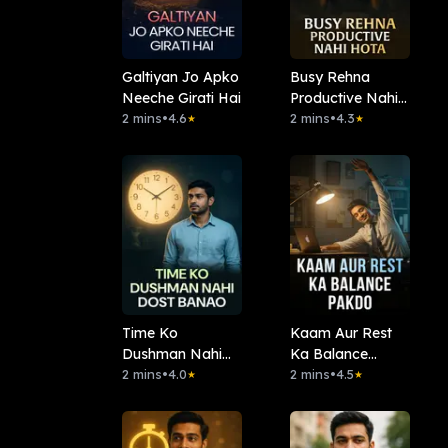
Galtiyan Jo Apko
Busy Rehna
Neeche Girati Hai
Productive Nahi
2 mins
•
4.6
Hota
2 mins
•
4.3
★
★
Time Ko
Kaam Aur Rest
Dushman Nahi
Ka Balance
Dost Banao
2 mins
•
4.0
Pakdo
2 mins
•
4.5
★
★