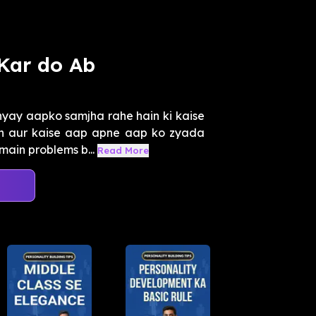
Kar do Ab
yay aapko samjha rahe hain ki kaise
n aur kaise aap apne aap ko zyada
ain problems b...
Read More