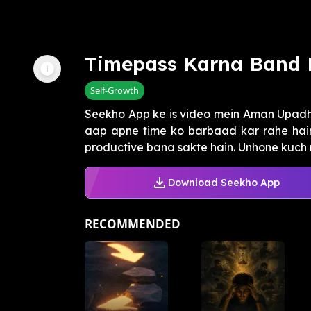
Timepass Karna Band 
Self-Growth
Seekho App ke is video mein Aman Upadh
aap apne time ko barbaad kar rahe hai
productive bana sakte hain. Unhone kuch m
Download Seekho App
RECOMMENDED