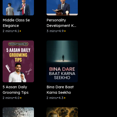
Middle Class Se
Personality
Elegance
Development Ka
2 mins
•
4.1
Basic Rule
3 mins
•
4.9
★
★
5 Aasan Daily
Bina Dare Baat
Grooming Tips
Karna Seekho
2 mins
•
4.0
2 mins
•
4.3
★
★