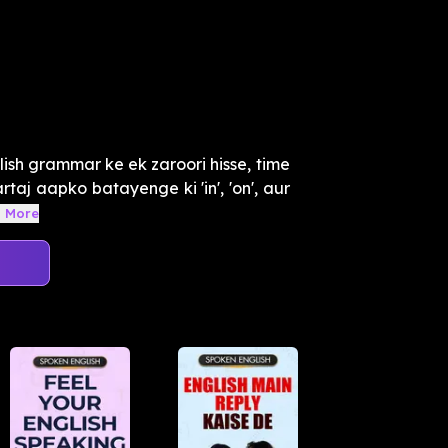
ish grammar ke ek zaroori hisse, time
taj aapko batayenge ki 'in', 'on', aur
 More