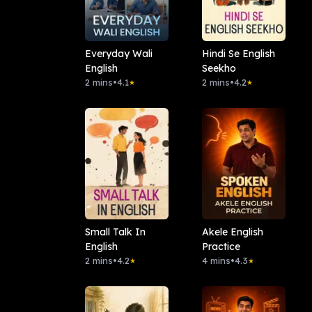
Everyday Wali
Hindi Se English
English
Seekho
2 mins
•
4.1
2 mins
•
4.2
★
★
Small Talk In
Akele English
English
Practice
2 mins
•
4.2
4 mins
•
4.3
★
★