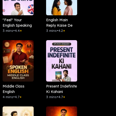
"Feel" Your
English Main
English Speaking
Reply Kaise De
3 mins
•
4.4
3 mins
•
4.2
★
★
Middle Class
Present Indefinite
English
Ki Kahani
4 mins
•
4.7
3 mins
•
4.7
★
★