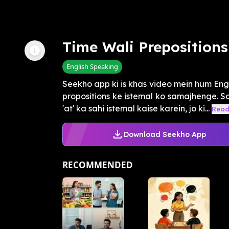
Time Wali Prepositions
English Speaking
Seekho app ki is khas video mein hum Engl
propositions ke istemal ko samajhenge. Sar
'at' ka sahi istemal kaise karein, jo ki...
Read
Download Seekho App
RECOMMENDED