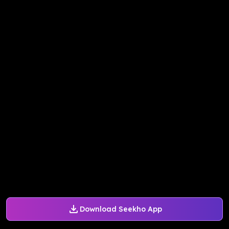
Download Seekho App