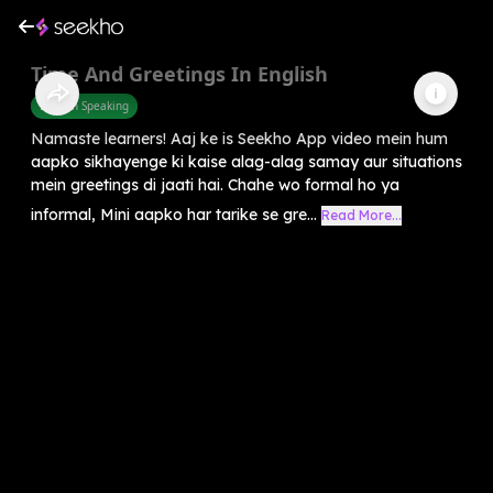
Time And Greetings In English
English Speaking
Namaste learners! Aaj ke is Seekho App video mein hum
aapko sikhayenge ki kaise alag-alag samay aur situations
mein greetings di jaati hai. Chahe wo formal ho ya
informal, Mini aapko har tarike se gre...
Read More...