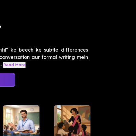
?
ntil" ke beech ke subtle differences
h conversation aur formal writing mein
.
Read More