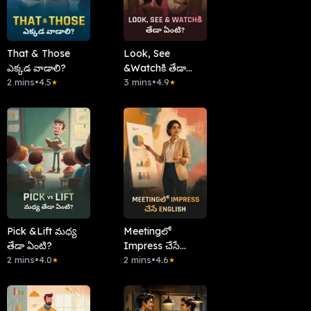
That & Those
Look, See
ఎక్కడ వాడాలి?
&Watchకి తేడా
2 mins
•
4.5
ఏంటి?
3 mins
•
4.9
★
★
Pick &Lift మధ్య
Meetingలో
తేడా ఏంటి?
Impress చేసే
2 mins
•
4.0
English
2 mins
•
4.6
★
★