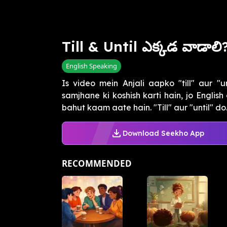
Till & Until ఎక్కడ వాడాలి
English Speaking
Is video mein Anjali aapko "till" aur "u
samjhane ki koshish karti hain, jo Englis
bahut kaam aate hain. "Till" aur "until" do..
Download Seekho App
RECOMMENDED