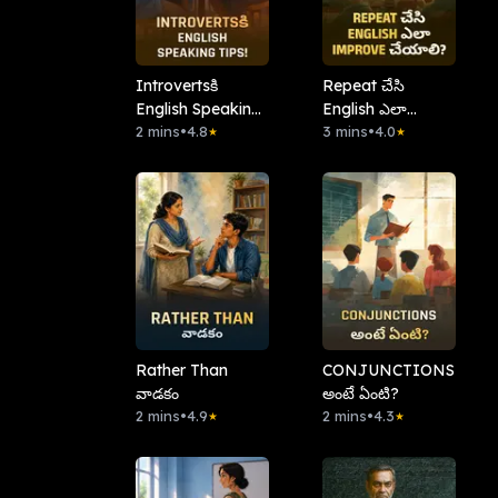
Introvertsకి
Repeat చేసి
English Speaking
English ఎలా
Tips!
2 mins
•
4.8
Improve చేయాలి?
3 mins
•
4.0
★
★
Rather Than
CONJUNCTIONS
వాడకం
అంటే ఏంటి?
2 mins
•
4.9
2 mins
•
4.3
★
★