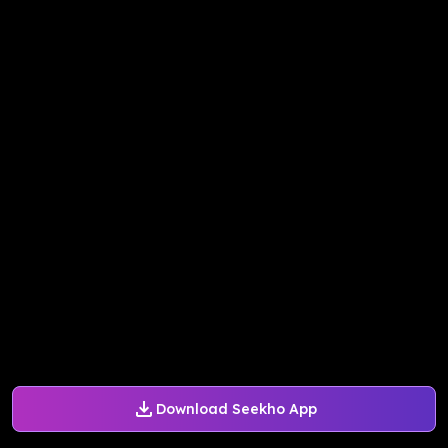
Download Seekho App