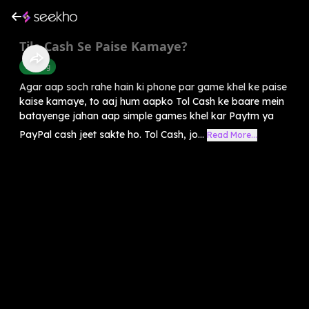
Tile Cash Se Paise Kamaye?
Gaming
Agar aap soch rahe hain ki phone par game khel ke paise
kaise kamaye, to aaj hum aapko Tol Cash ke baare mein
batayenge jahan aap simple games khel kar Paytm ya
PayPal cash jeet sakte ho. Tol Cash, jo...
Read More...