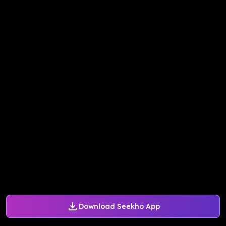
Download Seekho App