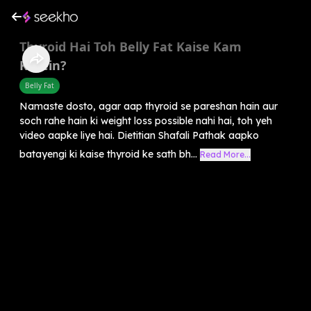
Thyroid Hai Toh Belly Fat Kaise Kam
Karein?
Belly Fat
Namaste dosto, agar aap thyroid se pareshan hain aur
soch rahe hain ki weight loss possible nahi hai, toh yeh
video aapke liye hai. Dietitian Shafali Pathak aapko
batayengi ki kaise thyroid ke sath bh...
Read More...