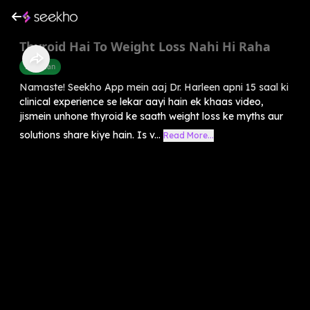
Thyroid Hai To Weight Loss Nahi Hi Raha
Diet Plan
Namaste! Seekho App mein aaj Dr. Harleen apni 15 saal ki
clinical experience se lekar aayi hain ek khaas video,
jismein unhone thyroid ke saath weight loss ke myths aur
solutions share kiye hain. Is v...
Read More...