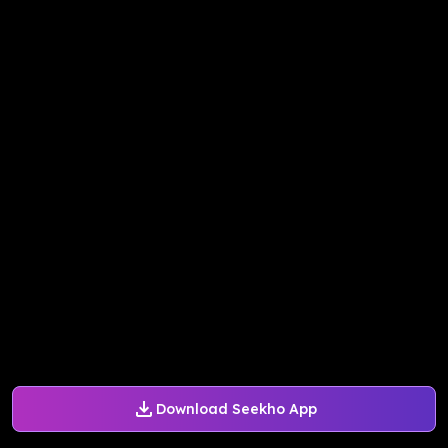
Download Seekho App