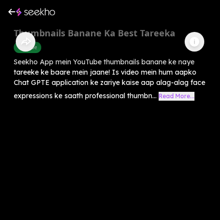
Thumbnails Banane Ka Best Tareeka
Youtube
Seekho App mein YouTube thumbnails banane ke naye
tareeke ke baare mein jaane! Is video mein hum aapko
Chat GPTE application ke zariye kaise aap alag-alag face
expressions ke saath professional thumbn...
Read More...