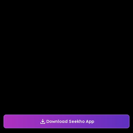
Download Seekho App