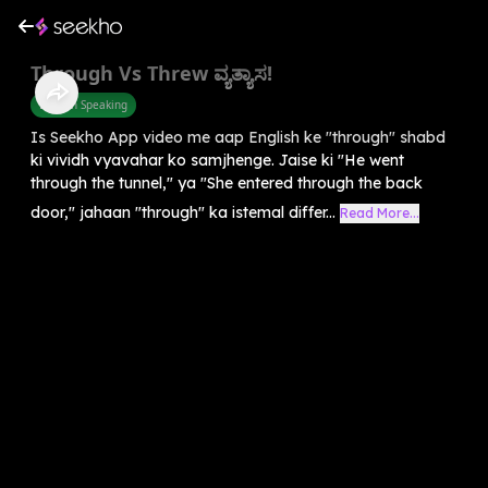
Through Vs Threw ವ್ಯತ್ಯಾಸ!
English Speaking
Is Seekho App video me aap English ke "through" shabd
ki vividh vyavahar ko samjhenge. Jaise ki "He went
through the tunnel," ya "She entered through the back
door," jahaan "through" ka istemal differ...
Read More...