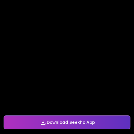
Download Seekho App