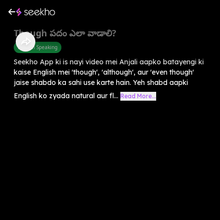
Though పదం ఎలా వాడాలి?
English Speaking
Seekho App ki is nayi video mei Anjali aapko batayengi ki
kaise English mei 'though', 'although', aur 'even though'
jaise shabdo ka sahi use karte hain. Yeh shabd aapki
English ko zyada natural aur fl...
Read More...