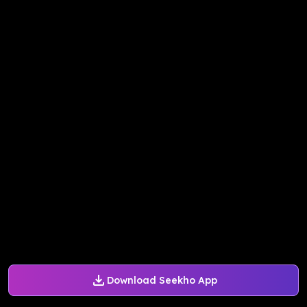
Download Seekho App