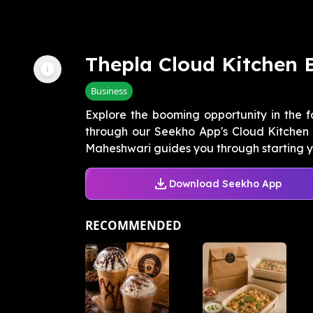
Thepla Cloud Kitchen 
Business
Explore the booming opportunity in the f
through our Seekho App's Cloud Kitchen I
Maheshwari guides you through starting yo
Download Seekho App
RECOMMENDED