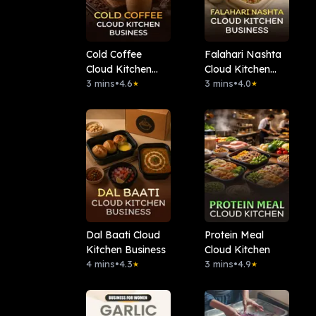
Cold Coffee
Falahari Nashta
Cloud Kitchen
Cloud Kitchen
Business
3 mins
•
4.6
Business
3 mins
•
4.0
★
★
Dal Baati Cloud
Protein Meal
Kitchen Business
Cloud Kitchen
4 mins
•
4.3
3 mins
•
4.9
★
★