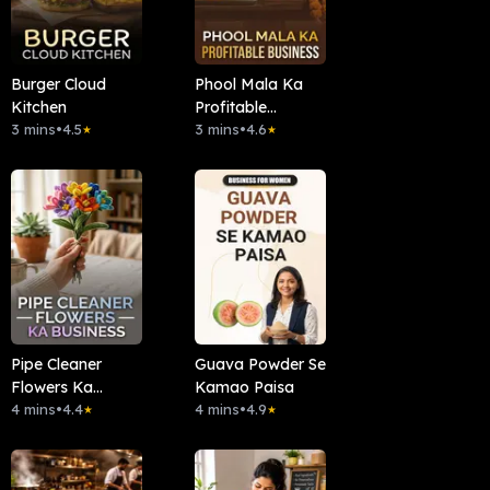
Burger Cloud
Phool Mala Ka
Kitchen
Profitable
3 mins
•
4.5
Business
3 mins
•
4.6
★
★
Pipe Cleaner
Guava Powder Se
Flowers Ka
Kamao Paisa
Business
4 mins
•
4.4
4 mins
•
4.9
★
★