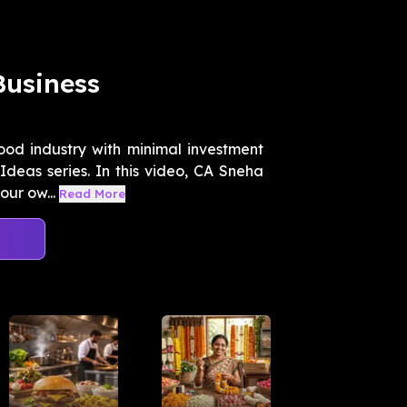
Business
ood industry with minimal investment
deas series. In this video, CA Sneha
ur ow...
Read More