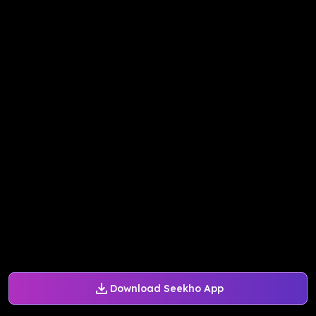
Download Seekho App