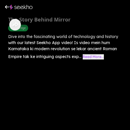
The Story Behind Mirror
Knowledge
Dive into the fascinating world of technology and history
with our latest Seekho App video! Is video mein hum
Karnataka ki modern revolution se lekar ancient Roman
Empire tak ke intriguing aspects exp...
Read More...