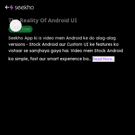
The Reality Of Android UI
Mobile Tricks
Seekho App ki is video mein Android ke do alag-alag
versions - Stock Android aur Custom UI ke features ko
vistaar se samjhaya gaya hai. Video mein Stock Android
ka simple, fast aur smart experience ba...
Read More...