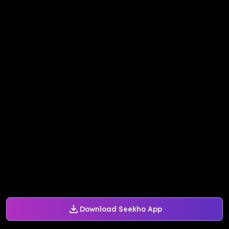
Download Seekho App