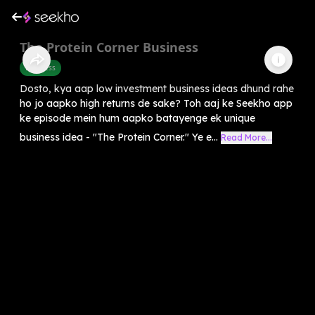
The Protein Corner Business
Business
Dosto, kya aap low investment business ideas dhund rahe
ho jo aapko high returns de sake? Toh aaj ke Seekho app
ke episode mein hum aapko batayenge ek unique
business idea - "The Protein Corner." Ye e...
Read More...