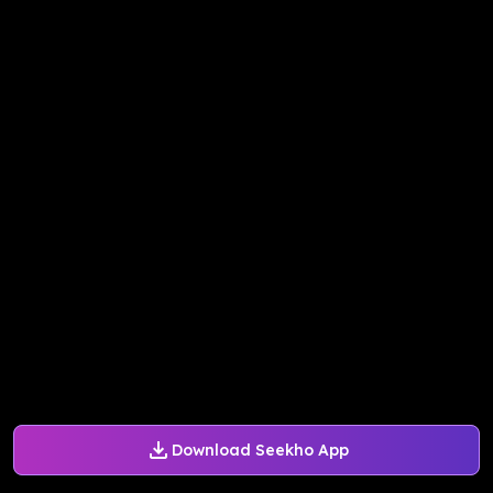
Download Seekho App