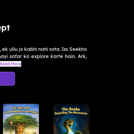
ept
, ek ullu jo kabhi nahi sota. Iss Seekho
yi safar ko explore karte hain. Ark,
Read More