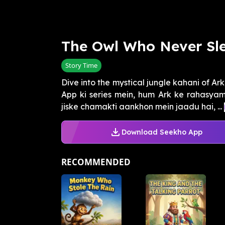
The Owl Who Never Sl
Story Time
Dive into the mystical jungle kahani of Ark
App ki series mein, hum Ark ke rahasyama
jiske chamakti aankhon mein jaadu hai, ...
Download Seekho App
RECOMMENDED