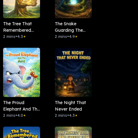
The Tree That
The Snake
Remembered
Guarding The
Everything
2 mins
•
4.3
Moonstone
2 mins
•
4.9
★
★
The Proud
The Night That
Elephant And The
Never Ended
Ant
2 mins
•
4.0
2 mins
•
4.3
★
★