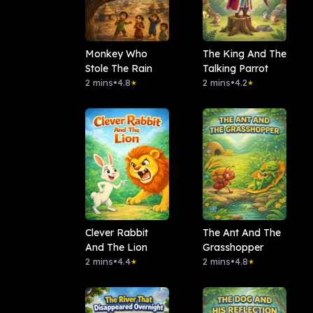
Monkey Who
The King And The
Stole The Rain
Talking Parrot
2 mins
•
4.8
2 mins
•
4.2
★
★
Clever Rabbit
The Ant And The
And The Lion
Grasshopper
2 mins
•
4.4
2 mins
•
4.8
★
★