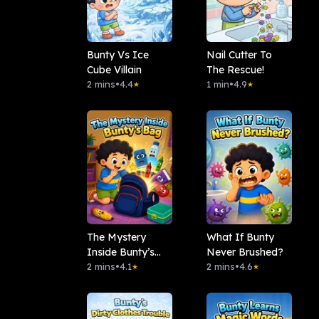
Bunty Vs Ice
Nail Cutter To
Cube Villain
The Rescue!
2 mins
•
4.4
1 min
•
4.9
★
★
The Mystery
What If Bunty
Inside Bunty’s
Never Brushed?
Bag
2 mins
•
4.1
2 mins
•
4.6
★
★