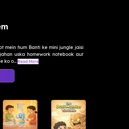
em
t mein hum Banti ke mini jungle jaisi
 jahan uska homework notebook aur
 ko o...
Read More