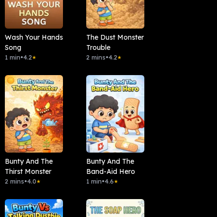
Wash Your Hands
The Dust Monster
Song
Trouble
1 min
•
4.2
2 mins
•
4.2
★
★
Bunty And The
Bunty And The
Thirst Monster
Band-Aid Hero
2 mins
•
4.0
1 min
•
4.6
★
★