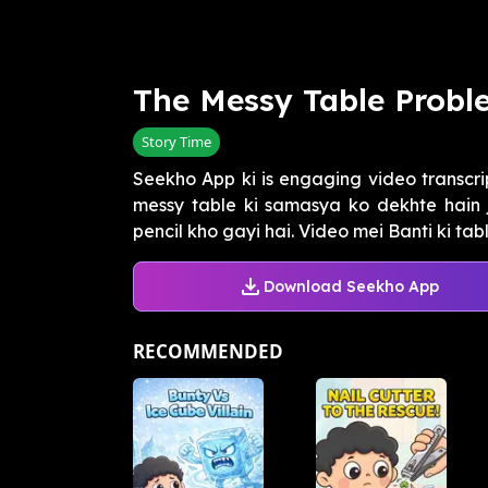
The Messy Table Probl
Story Time
Seekho App ki is engaging video transcrip
messy table ki samasya ko dekhte hain
pencil kho gayi hai. Video mei Banti ki table
Download Seekho App
RECOMMENDED