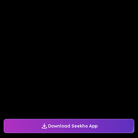
Download Seekho App