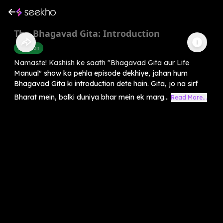
The Bhagavad Gita: Introduction
Devotion
Namaste! Kashish ke saath "Bhagavad Gita aur Life
Manual" show ka pehla episode dekhiye, jahan hum
Bhagavad Gita ki introduction dete hain. Gita, jo na sirf
Bharat mein, balki duniya bhar mein ek marg...
Read More...