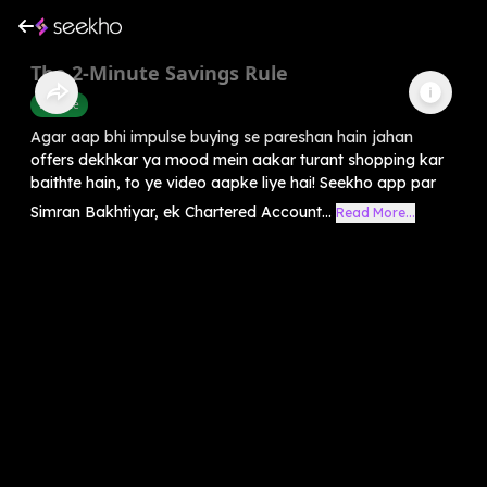
The 2-Minute Savings Rule
Finance
Agar aap bhi impulse buying se pareshan hain jahan
offers dekhkar ya mood mein aakar turant shopping kar
baithte hain, to ye video aapke liye hai! Seekho app par
Simran Bakhtiyar, ek Chartered Account...
Read More...