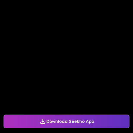
Download Seekho App