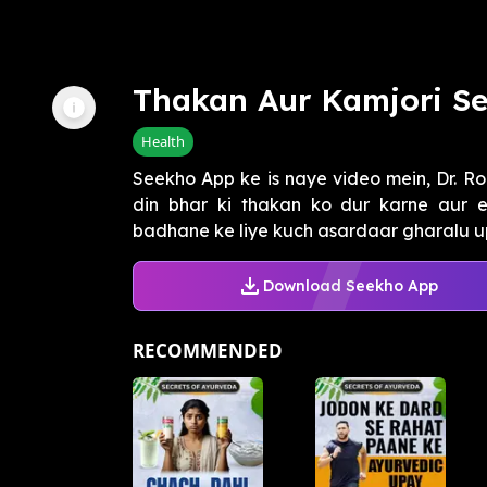
Thakan Aur Kamjori Se
Health
Seekho App ke is naye video mein, Dr. R
din bhar ki thakan ko dur karne aur e
badhane ke liye kuch asardaar gharalu u
Download Seekho App
RECOMMENDED