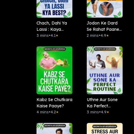
Chach, Dahi Ya
Jodon Ke Dard
Lassi : Kaya
Se Rahat Paane
Best?
3 mins
•
4.1
Ke Ayurvedic
2 mins
•
4.9
★
★
Upay
Kabz Se Chutkara
Uthne Aur Sone
Kaise Paaye?
Ka Perfect
4 mins
•
4.2
Routine
3 mins
•
4.9
★
★