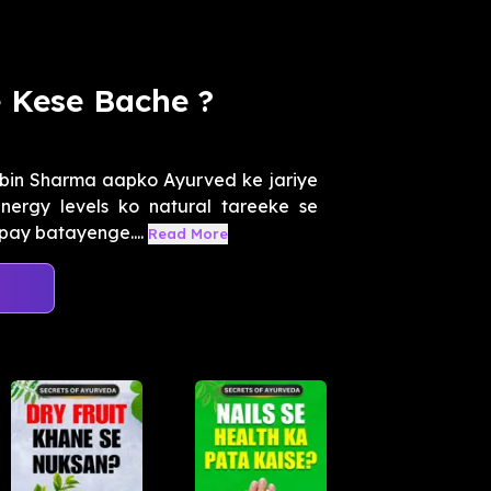
 Kese Bache ?
obin Sharma aapko Ayurved ke jariye
nergy levels ko natural tareeke se
pay batayenge....
Read More