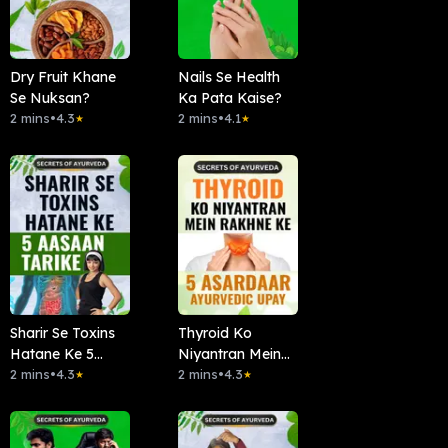
Dry Fruit Khane
Nails Se Health
Se Nuksan?
Ka Pata Kaise?
2 mins
•
4.3
2 mins
•
4.1
★
★
Sharir Se Toxins
Thyroid Ko
Hatane Ke 5
Niyantran Mein
Aasaan Tarike
2 mins
•
4.3
Rakhne Ke 5
2 mins
•
4.3
★
★
Asardaar
Ayurvedic Upay