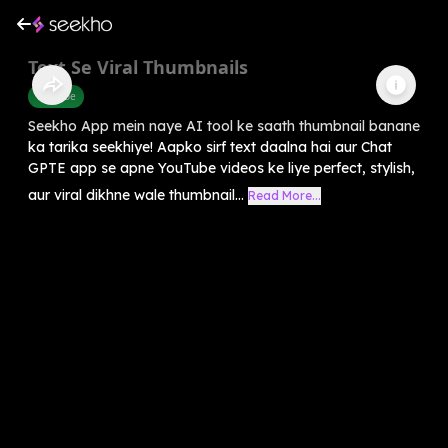
Text Se Viral Thumbnails
Youtube
Seekho App mein naye AI tool ke saath thumbnail banane
ka tarika seekhiye! Aapko sirf text daalna hai aur Chat
GPTE app se apne YouTube videos ke liye perfect, stylish,
aur viral dikhne wale thumbnail...
Read More...