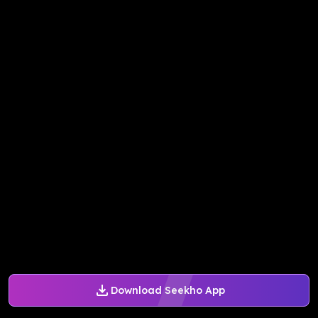
Download Seekho App