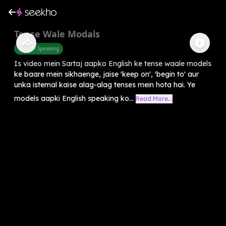
Tense Wale Modals
English Speaking
Is video mein Sartaj aapko English ke tense waale models
ke baare mein sikhaenge, jaise 'keep on', 'begin to' aur
unka istemal kaise alag-alag tenses mein hota hai. Ye
models aapki English speaking ko...
Read More...