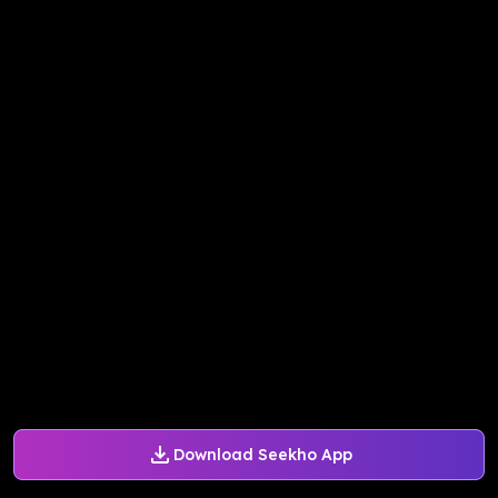
Download Seekho App