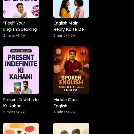
"Feel" Your
English Main
English Speaking
Reply Kaise De
3 mins
•
4.4
3 mins
•
4.2
★
★
Present Indefinite
Middle Class
Ki Kahani
English
3 mins
•
4.7
4 mins
•
4.7
★
★