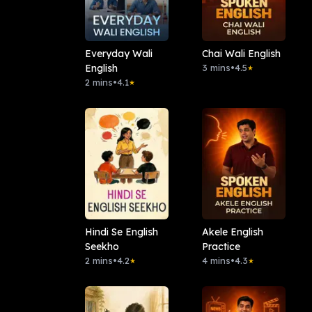
Everyday Wali
Chai Wali English
English
3 mins
•
4.5
★
2 mins
•
4.1
★
Hindi Se English
Akele English
Seekho
Practice
2 mins
•
4.2
4 mins
•
4.3
★
★