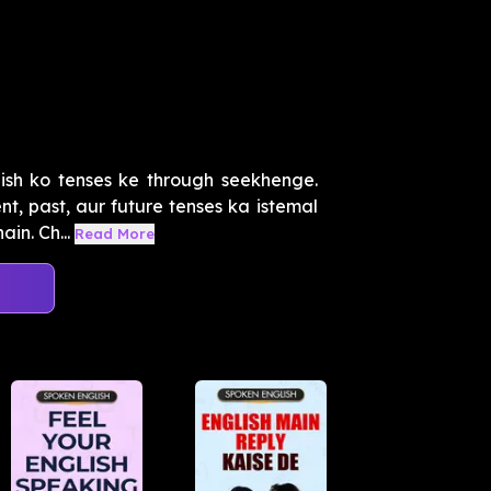
lish ko tenses ke through seekhenge.
, past, aur future tenses ka istemal
in. Ch...
Read More