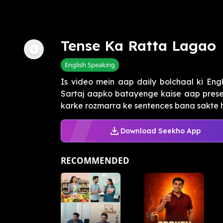
Tense Ka Ratta Lagao
English Speaking
Is video mein aap daily bolchaal ki Eng
Sartaj aapko batayenge kaise aap present
karke rozmarra ke sentences bana sakte ha
Download Seekho App
RECOMMENDED