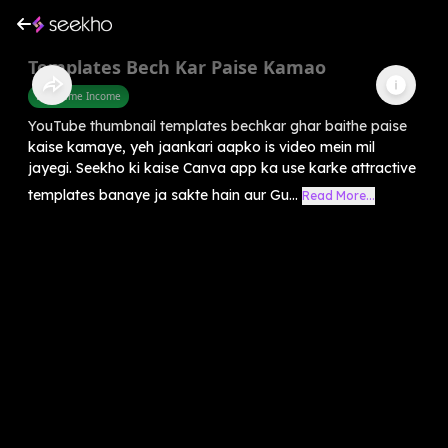
Templates Bech Kar Paise Kamao
Part Time Income
YouTube thumbnail templates bechkar ghar baithe paise
kaise kamaye, yeh jaankari aapko is video mein mil
jayegi. Seekho ki kaise Canva app ka use karke attractive
templates banaye ja sakte hain aur Gu...
Read More...