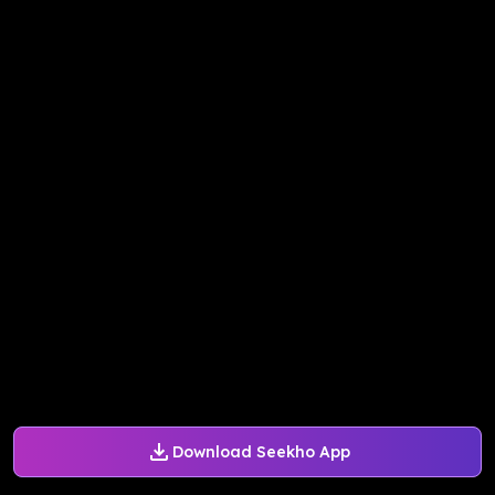
Download Seekho App