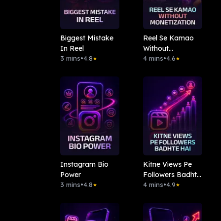
Biggest Mistake
Reel Se Kamao
In Reel
Without
3 mins
•
4.8
Monetization
4 mins
•
4.6
★
★
Instagram Bio
Kitne Views Pe
Power
Followers Badhte
3 mins
•
4.8
Hai
4 mins
•
4.9
★
★