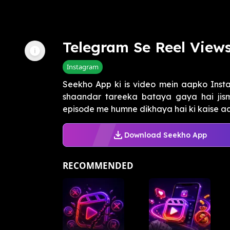
Telegram Se Reel View
Instagram
Seekho App ki is video mein aapko Inst
shaandar tareeka bataya gaya hai jism
episode me humne dikhaya hai ki kaise a
Download Seekho App
RECOMMENDED