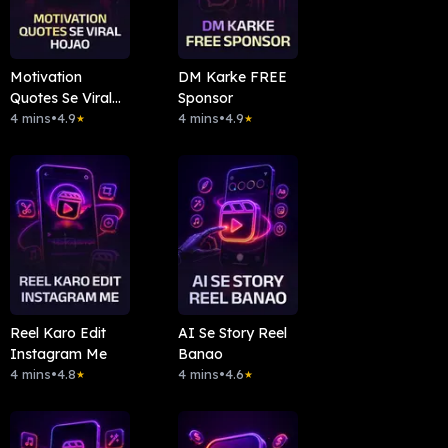
Motivation
DM Karke FREE
Quotes Se Viral
Sponsor
Hojao
4 mins
•
4.9
4 mins
•
4.9
★
★
Reel Karo Edit
AI Se Story Reel
Instagram Me
Banao
4 mins
•
4.8
4 mins
•
4.6
★
★