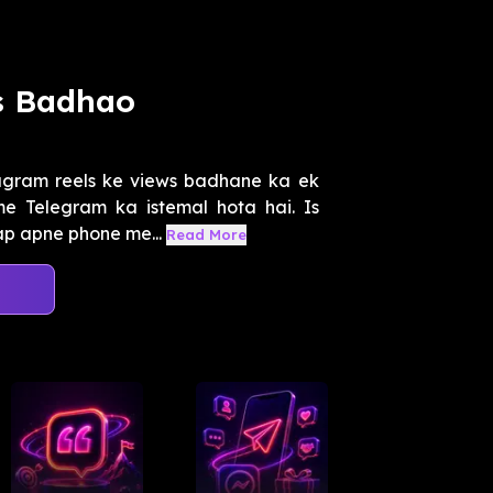
s Badhao
agram reels ke views badhane ka ek
e Telegram ka istemal hota hai. Is
ap apne phone me...
Read More