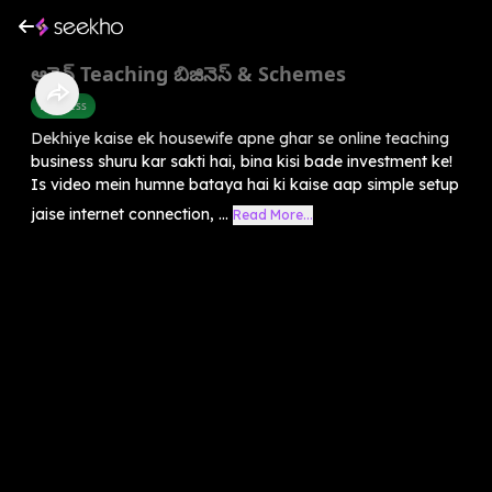
ఆన్లైన్ Teaching బిజినెస్ & Schemes
Business
Dekhiye kaise ek housewife apne ghar se online teaching
business shuru kar sakti hai, bina kisi bade investment ke!
Is video mein humne bataya hai ki kaise aap simple setup
jaise internet connection, ...
Read More...