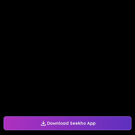
Download Seekho App