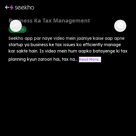
Business Ka Tax Management
Business
Seekho app par naye video mein jaaniye kaise aap apne
startup ya business ke tax issues ko efficiently manage
kar sakte hain. Is video mein hum aapko batayenge ki tax
planning kyun zaroori hai, tax na...
Read More...