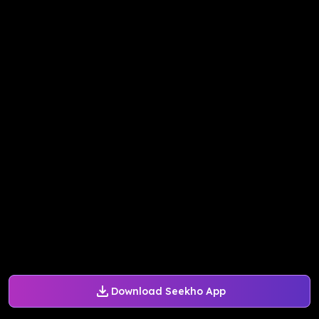
Download Seekho App