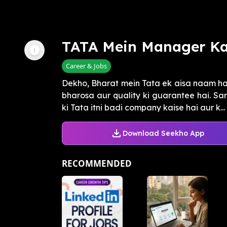
TATA Mein Manager Ka
Career & Jobs
Dekho, Bharat mein Tata ek aisa naam hai 
bharosa aur quality ki guarantee hai. Sar
ki Tata itni badi company kaise hai aur k...
Download Seekho App
RECOMMENDED