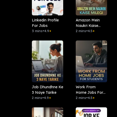
Linkedin Profile
Amazon Mein
For Jobs
Naukri Kaise
3 mins
•
4.9
Milegi
2 mins
•
4.5
★
★
Job Dhundhne Ke
Work From
3 Naye Tarike
Home Jobs For
2 mins
•
4.9
Students
2 mins
•
4.5
★
★