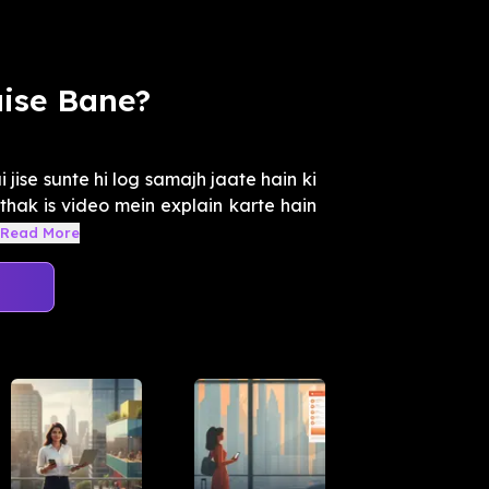
ise Bane?
jise sunte hi log samajh jaate hain ki
thak is video mein explain karte hain
Read More