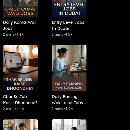
Daily Kamai Wali
Entry Level Jobs
Jobs
In Dubai
2 mins
•
4.1
2 mins
•
4.5
★
★
Ghar Se Job
Daily Earning
Kaise Dhoondhe?
Wali Local Jobs
2 mins
•
4.4
2 mins
•
4.9
★
★