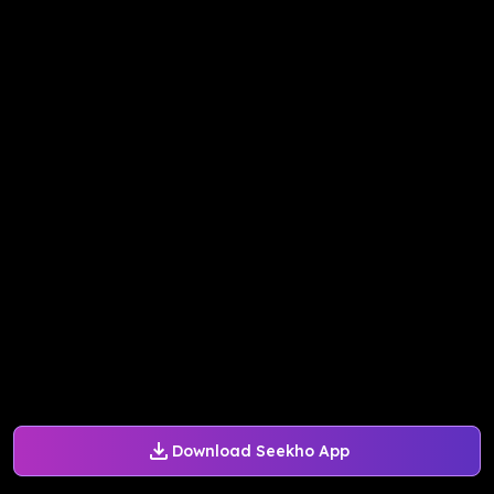
Download Seekho App