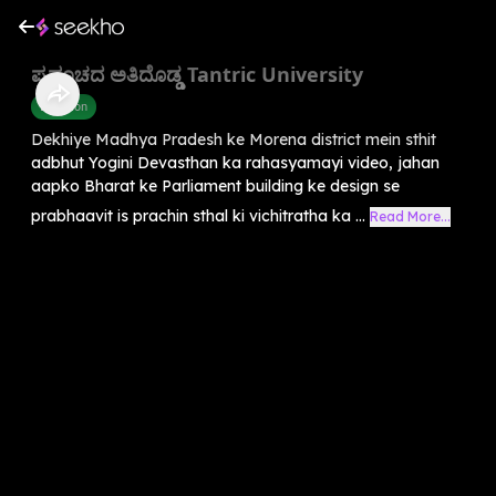
ಪ್ರಪಂಚದ ಅತಿದೊಡ್ಡ Tantric University
Devotion
Dekhiye Madhya Pradesh ke Morena district mein sthit
adbhut Yogini Devasthan ka rahasyamayi video, jahan
aapko Bharat ke Parliament building ke design se
prabhaavit is prachin sthal ki vichitratha ka ...
Read More...