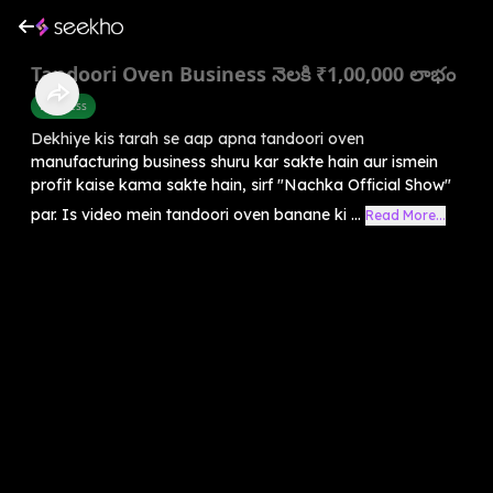
Tandoori Oven Business నెలకి ₹1,00,000 లాభం
Business
Dekhiye kis tarah se aap apna tandoori oven
manufacturing business shuru kar sakte hain aur ismein
profit kaise kama sakte hain, sirf "Nachka Official Show"
par. Is video mein tandoori oven banane ki ...
Read More...