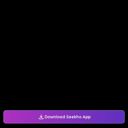
Download Seekho App