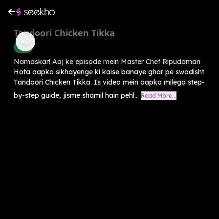
Tandoori Chicken Tikka
Food
Namaskar! Aaj ke episode mein Master Chef Ripudaman
Hota aapko sikhayenge ki kaise banaye ghar pe swadisht
Tandoori Chicken Tikka. Is video mein aapko milega step-
by-step guide, jisme shamil hain pehl...
Read More...