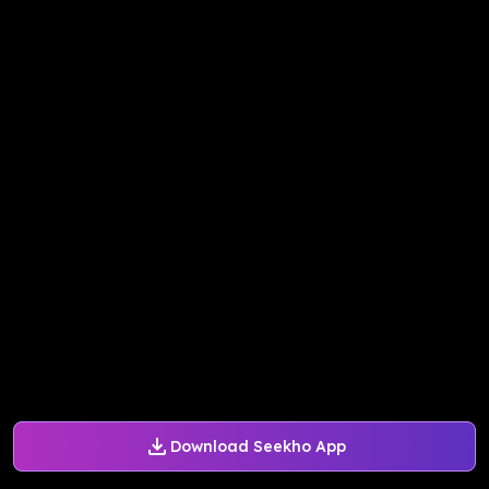
Download Seekho App