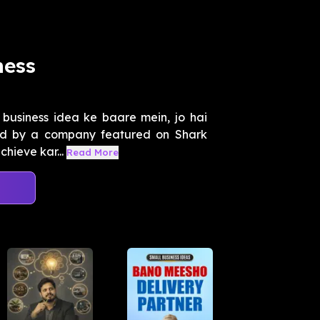
ness
business idea ke baare mein, jo hai
red by a company featured on Shark
chieve kar...
Read More