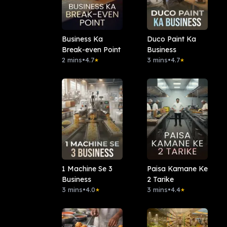
Business Ka
Duco Paint Ka
Break-even Point
Business
2 mins
•
4.7
3 mins
•
4.7
★
★
1 Machine Se 3
Paisa Kamane Ke
Business
2 Tarike
3 mins
•
4.0
3 mins
•
4.4
★
★