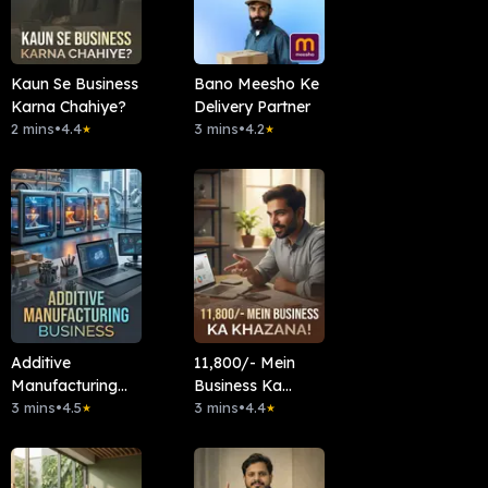
Kaun Se Business
Bano Meesho Ke
Karna Chahiye?
Delivery Partner
2 mins
•
4.4
3 mins
•
4.2
★
★
Additive
11,800/- Mein
Manufacturing
Business Ka
Business
3 mins
•
4.5
Khazana!
3 mins
•
4.4
★
★