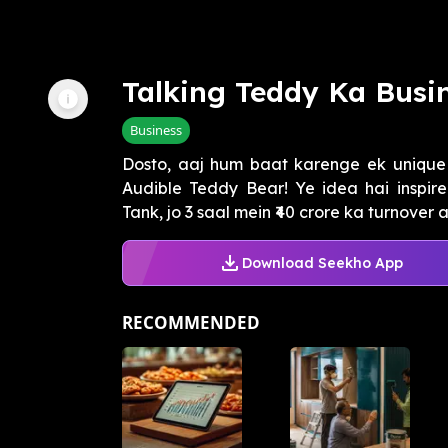
Talking Teddy Ka Busi
Business
Dosto, aaj hum baat karenge ek unique 
Audible Teddy Bear! Ye idea hai inspi
Tank, jo 3 saal mein ₹40 crore ka turnover a
Download Seekho App
RECOMMENDED