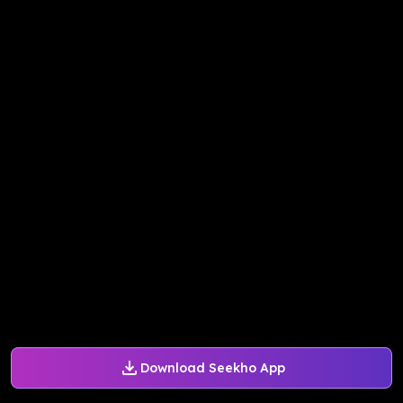
Download Seekho App