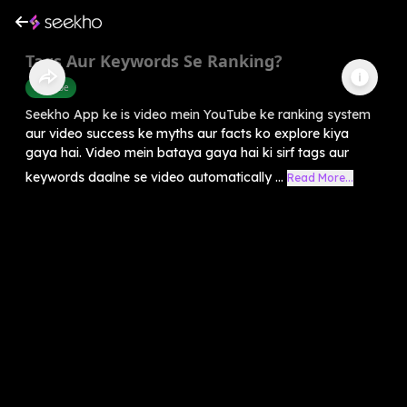
Tags Aur Keywords Se Ranking?
Youtube
Seekho App ke is video mein YouTube ke ranking system
aur video success ke myths aur facts ko explore kiya
gaya hai. Video mein bataya gaya hai ki sirf tags aur
keywords daalne se video automatically ...
Read More...