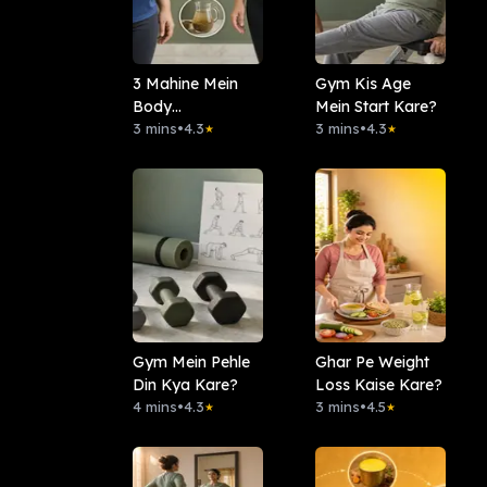
3 Mahine Mein
Gym Kis Age
Body
Mein Start Kare?
Transformation
3 mins
•
4.3
3 mins
•
4.3
★
★
Gym Mein Pehle
Ghar Pe Weight
Din Kya Kare?
Loss Kaise Kare?
4 mins
•
4.3
3 mins
•
4.5
★
★