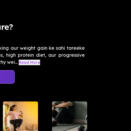
are?
ing aur weight gain ke sahi tareeke
s, high protein diet, aur progressive
y wei...
Read More