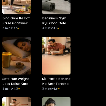
Bina Gym Ke Fat
Beginners Gym
Kaise Ghataye?
Kyu Chod Dete
3 mins
•
4.5
Hai?
4 mins
•
4.3
★
★
Sote Hue Weight
Six Packs Banane
Loss Kaise Kare
Ka Best Tareeka
3 mins
•
4.3
3 mins
•
4.6
★
★