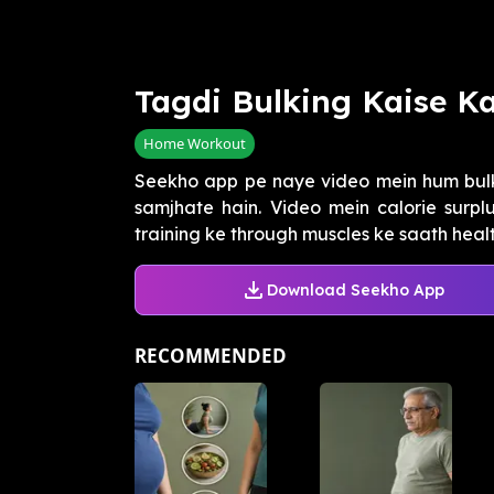
Tagdi Bulking Kaise K
Home Workout
Seekho app pe naye video mein hum bulk
samjhate hain. Video mein calorie surplu
training ke through muscles ke saath health
Download Seekho App
RECOMMENDED