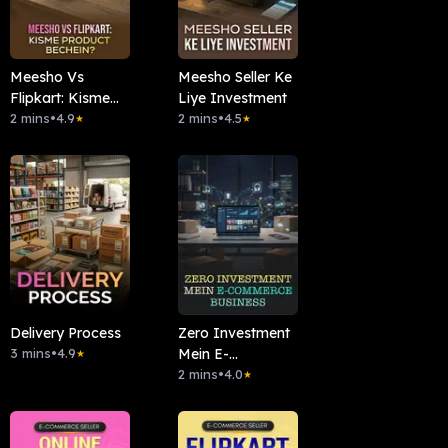
Meesho Vs
Meesho Seller Ke
Flipkart: Kisme
Liye Investment
Product Bechein?
2 mins
•
4.9
2 mins
•
4.5
★
★
Delivery Process
Zero Investment
3 mins
•
4.9
Mein E-
★
commerce
2 mins
•
4.0
★
Business