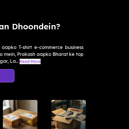
han Dhoondein?
 aapko T-shirt e-commerce business
deo mein, Prakash aapko Bharat ke top
ar, La...
Read More