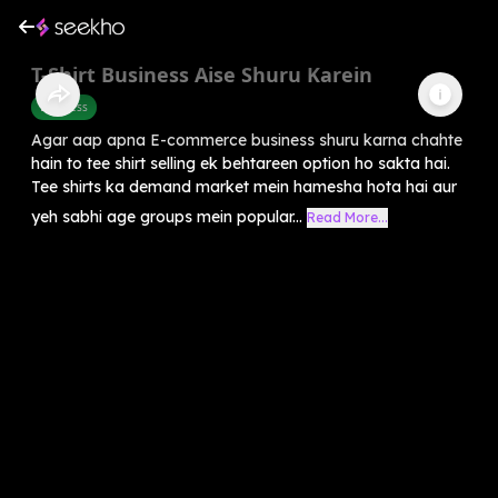
T-Shirt Business Aise Shuru Karein
Business
Agar aap apna E-commerce business shuru karna chahte
hain to tee shirt selling ek behtareen option ho sakta hai.
Tee shirts ka demand market mein hamesha hota hai aur
yeh sabhi age groups mein popular...
Read More...