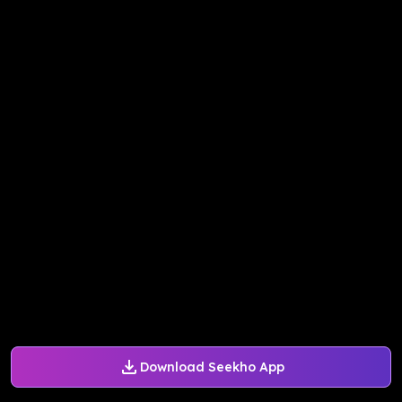
Download Seekho App