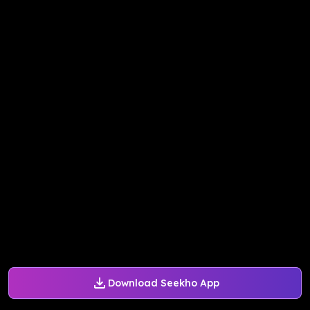
Download Seekho App