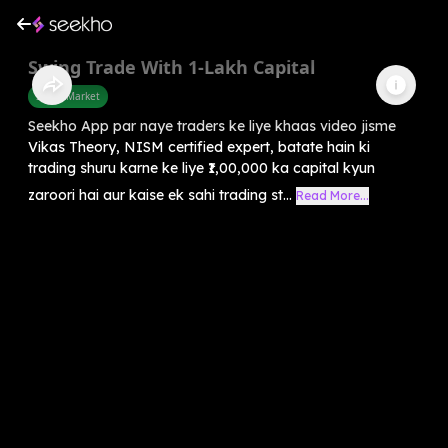
Swing Trade With 1-Lakh Capital
Share Market
Seekho App par naye traders ke liye khaas video jisme
Vikas Theory, NISM certified expert, batate hain ki
trading shuru karne ke liye ₹1,00,000 ka capital kyun
zaroori hai aur kaise ek sahi trading st...
Read More...