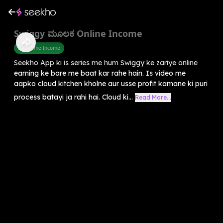
Swiggy ಮೂಲಕ Online Income
Part Time Income
Seekho App ki is series me hum Swiggy ke zariye online
earning ke bare me baat kar rahe hain. Is video me
aapko cloud kitchen kholne aur usse profit kamane ki puri
process batayi ja rahi hai. Cloud ki...
Read More...