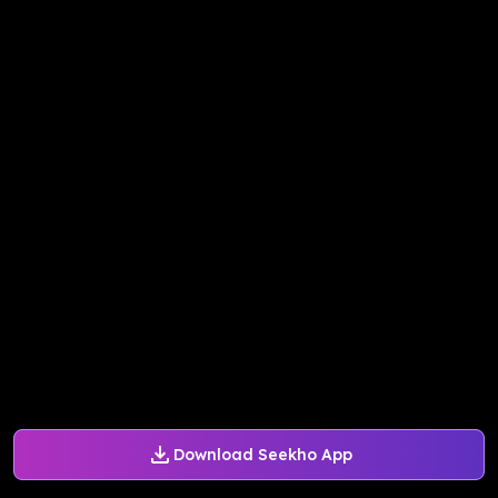
Download Seekho App