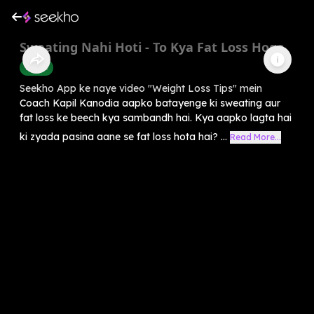
Sweating Nahi Hoti - To Kya Fat Loss Hoga
Health
Seekho App ke naye video "Weight Loss Tips" mein
Coach Kapil Kanodia aapko batayenge ki sweating aur
fat loss ke beech kya sambandh hai. Kya aapko lagta hai
ki zyada pasina aane se fat loss hota hai? ...
Read More...