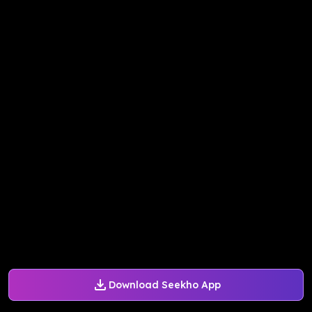
Download Seekho App