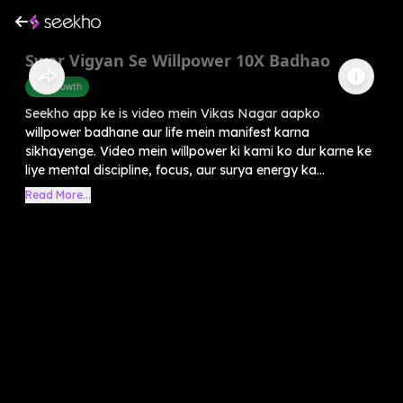
Swar Vigyan Se Willpower 10X Badhao
Self-Growth
Seekho app ke is video mein Vikas Nagar aapko
willpower badhane aur life mein manifest karna
sikhayenge. Video mein willpower ki kami ko dur karne ke
liye mental discipline, focus, aur surya energy ka...
Read More...