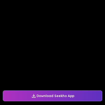
Download Seekho App