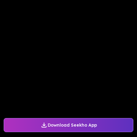
Download Seekho App