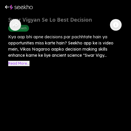
Swar Vigyan Se Lo Best Decision
Self-Growth
Kya aap bhi apne decisions par pachhtate hain ya
opportunities miss karte hain? Seekho app ke is video
mein, Vikas Nagaroo aapko decision making skills
enhance karne ke liye ancient science "Swar Vigy...
Read More...