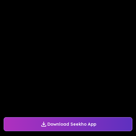
Download Seekho App