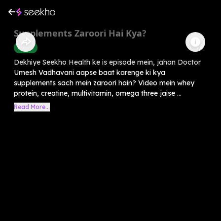
Supplements Zaroori Hai Kya?
Health
Dekhiye Seekho Health ke is episode mein, jahan Doctor
Umesh Vadhavani aapse baat karenge ki kya
supplements sach mein zaroori hain? Video mein whey
protein, creatine, multivitamin, omega three jaise ...
Read More...