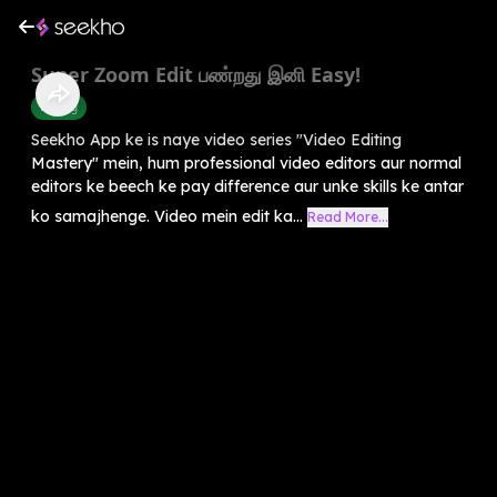
Super Zoom Edit பண்றது இனி Easy!
Editing
Seekho App ke is naye video series "Video Editing
Mastery" mein, hum professional video editors aur normal
editors ke beech ke pay difference aur unke skills ke antar
ko samajhenge. Video mein edit ka...
Read More...