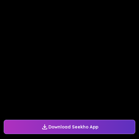
Download Seekho App